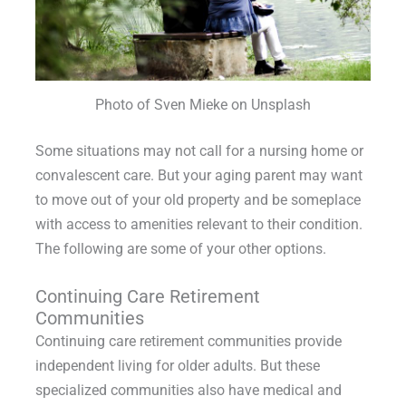
Photo of Sven Mieke on Unsplash
Some situations may not call for a nursing home or
convalescent care. But your aging parent may want
to move out of your old property and be someplace
with access to amenities relevant to their condition.
The following are some of your other options.
Continuing Care Retirement
Communities
Continuing care retirement communities provide
independent living for older adults. But these
specialized communities also have medical and