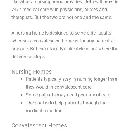
like what a nursing home provides. Both will provide
24/7 medical care with physicians, nurses and
therapists. But the two are not one and the same.
A nursing home is designed to serve older adults
whereas a convalescent home is for any patient at
any age. But each facility’s clientele is not where the
difference stops.
Nursing Homes
Patients typically stay in nursing longer than
they would in convalescent care
Some patients may need permanent care
The goal is to help patients through their
medical condition
Convalescent Homes