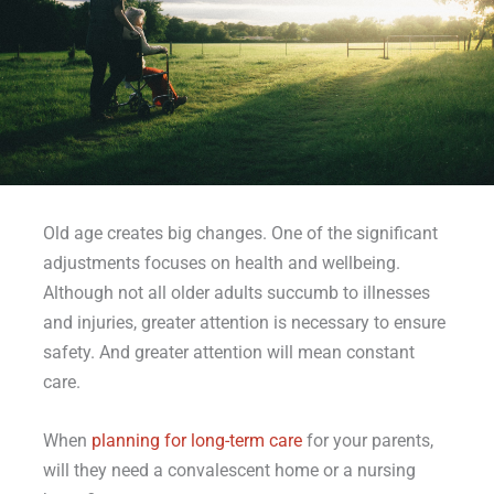
Old age creates big changes. One of the significant
adjustments focuses on health and wellbeing.
Although not all older adults succumb to illnesses
and injuries, greater attention is necessary to ensure
safety. And greater attention will mean constant
care.
When
planning for long-term care
for your parents,
will they need a convalescent home or a nursing