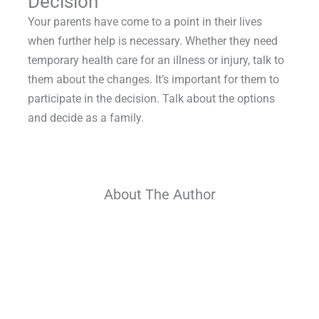
Decision
Your parents have come to a point in their lives
when further help is necessary. Whether they need
temporary health care for an illness or injury, talk to
them about the changes. It’s important for them to
participate in the decision. Talk about the options
and decide as a family.
About The Author