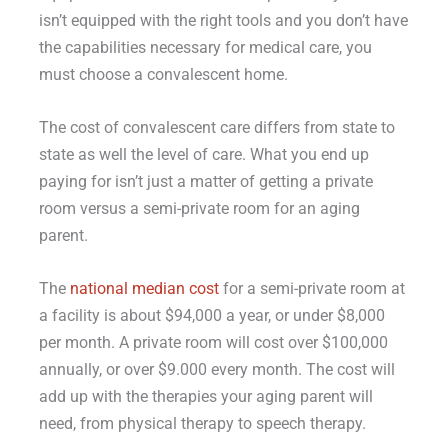
isn’t equipped with the right tools and you don’t have
the capabilities necessary for medical care, you
must choose a convalescent home.
The cost of convalescent care differs from state to
state as well the level of care. What you end up
paying for isn’t just a matter of getting a private
room versus a semi-private room for an aging
parent.
The
national median cost
for a semi-private room at
a facility is about $94,000 a year, or under $8,000
per month. A private room will cost over $100,000
annually, or over $9.000 every month. The cost will
add up with the therapies your aging parent will
need, from physical therapy to speech therapy.