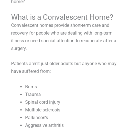
home?
What is a Convalescent Home?
Convalescent homes provide short-term care and
recovery for people who are dealing with long-term
illness or need special attention to recuperate after a
surgery.
Patients aren’t just older adults but anyone who may
have suffered from:
Burns
Trauma
Spinal cord injury
Multiple sclerosis
Parkinson’s
Aggressive arthritis