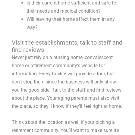
Is their current home sufficient and safe for
their needs and medical condition?
Will leaving their home affect them in any
way?
Visit the establishments, talk to staff and
find reviews
Never just rely on a nursing home, convalescent
home or retirement community’s website for
information. Every facility will provide a tour, but
don’t stop there since the business will only show
you the good side. Talk to the staff and find reviews
about the place. Your aging parents must also visit
the place, so they’ll know if they’ll feel right at home.
Think about the location as well if your picking a
retirement community. You’ll want to make sure it’s