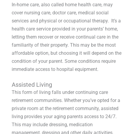
In-home care, also called home health care, may
cover nursing care, doctor care, medical social
services and physical or occupational therapy. It’s a
health care service provided in your parents’ home,
letting them recover or receive continual care in the
familiarity of their property. This may be the most
affordable option, but choosing it will depend on the
condition of your parent. Some conditions require
immediate access to hospital equipment.
Assisted Living
This form of living falls under continuing care
retirement communities. Whether you’ve opted for a
private room at the retirement community, assisted
living provides your aging parents access to 24/7.
This may include dressing, medication
management, dressing and other daily activities.