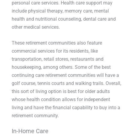
personal care services. Health care support may
include physical therapy, memory care, mental
health and nutritional counseling, dental care and
other medical services.
These retirement communities also feature
commercial services for its residents, like
transportation, retail stores, restaurants and
housekeeping, among others. Some of the best
continuing care retirement communities will have a
golf course, tennis courts and walking trails. Overall,
this sort of living option is best for older adults
whose health condition allows for independent
living and have the financial capability to buy into a
retirement community.
In-Home Care