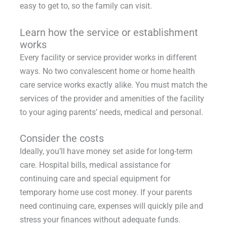
easy to get to, so the family can visit.
Learn how the service or establishment
works
Every facility or service provider works in different
ways. No two convalescent home or home health
care service works exactly alike. You must match the
services of the provider and amenities of the facility
to your aging parents’ needs, medical and personal.
Consider the costs
Ideally, you’ll have money set aside for long-term
care. Hospital bills, medical assistance for
continuing care and special equipment for
temporary home use cost money. If your parents
need continuing care, expenses will quickly pile and
stress your finances without adequate funds.