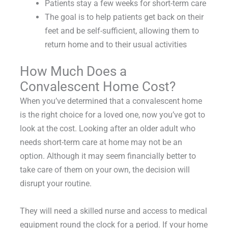
Patients stay a few weeks for short-term care
The goal is to help patients get back on their
feet and be self-sufficient, allowing them to
return home and to their usual activities
How Much Does a
Convalescent Home Cost?
When you’ve determined that a convalescent home
is the right choice for a loved one, now you’ve got to
look at the cost. Looking after an older adult who
needs short-term care at home may not be an
option. Although it may seem financially better to
take care of them on your own, the decision will
disrupt your routine.
They will need a skilled nurse and access to medical
equipment round the clock for a period. If your home