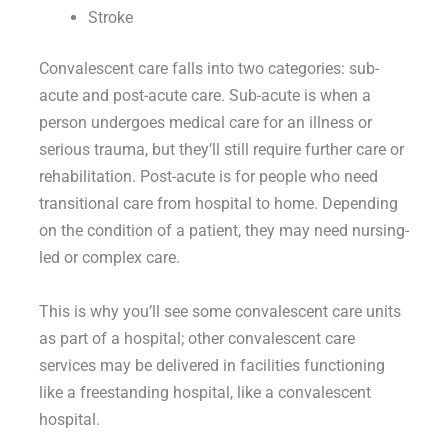
Stroke
Convalescent care falls into two categories: sub-
acute and post-acute care. Sub-acute is when a
person undergoes medical care for an illness or
serious trauma, but they’ll still require further care or
rehabilitation. Post-acute is for people who need
transitional care from hospital to home. Depending
on the condition of a patient, they may need nursing-
led or complex care.
This is why you’ll see some convalescent care units
as part of a hospital; other convalescent care
services may be delivered in facilities functioning
like a freestanding hospital, like a convalescent
hospital.