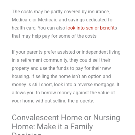
The costs may be partly covered by insurance,
Medicare or Medicaid and savings dedicated for
health care. You can also
look into senior benefit
s
that may help pay for some of the costs.
If your parents prefer assisted or independent living
in a retirement community, they could sell their
property and use the funds to pay for their new
housing. If selling the home isn’t an option and
money is still short, look into a reverse mortgage. It
allows you to borrow money against the value of
your home without selling the property.
Convalescent Home or Nursing
Home: Make it a Family