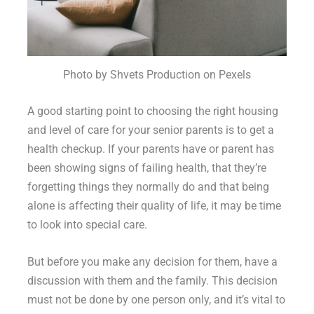
Photo by Shvets Production on Pexels
A good starting point to choosing the right housing
and level of care for your senior parents is to get a
health checkup. If your parents have or parent has
been showing signs of failing health, that they’re
forgetting things they normally do and that being
alone is affecting their quality of life, it may be time
to look into special care.
But before you make any decision for them, have a
discussion with them and the family. This decision
must not be done by one person only, and it’s vital to