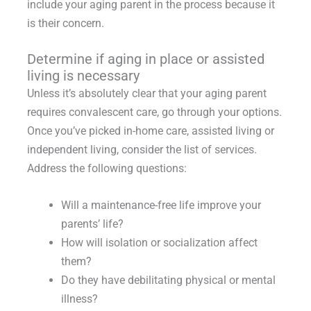
include your aging parent in the process because it
is their concern.
Determine if aging in place or assisted
living is necessary
Unless it’s absolutely clear that your aging parent
requires convalescent care, go through your options.
Once you’ve picked in-home care, assisted living or
independent living, consider the list of services.
Address the following questions:
Will a maintenance-free life improve your
parents’ life?
How will isolation or socialization affect
them?
Do they have debilitating physical or mental
illness?