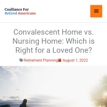
Skip
Main
to
content
Men
Convalescent Home vs.
Nursing Home: Which is
Right for a Loved One?
Retirement Planning
August 1, 2022