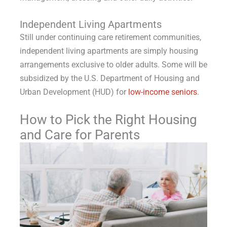
Independent Living Apartments
Still under continuing care retirement communities,
independent living apartments are simply housing
arrangements exclusive to older adults. Some will be
subsidized by the U.S. Department of Housing and
Urban Development (HUD) for
low-income seniors
.
How to Pick the Right Housing
and Care for Parents