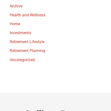
Archive
Health and Wellness
Home
Investments
Retirement Lifestyle
Retirement Planning
Uncategorized