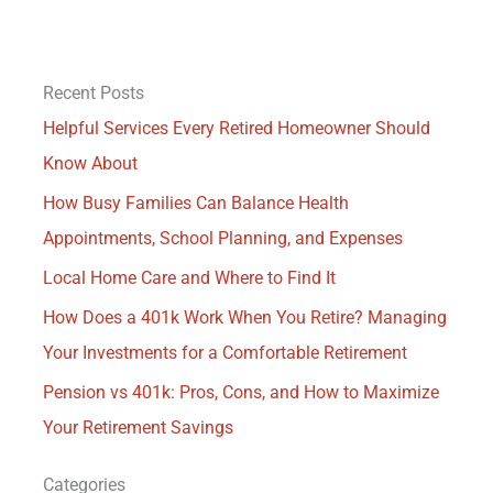
Recent Posts
Helpful Services Every Retired Homeowner Should
Know About
How Busy Families Can Balance Health
Appointments, School Planning, and Expenses
Local Home Care and Where to Find It
How Does a 401k Work When You Retire? Managing
Your Investments for a Comfortable Retirement
Pension vs 401k: Pros, Cons, and How to Maximize
Your Retirement Savings
Categories