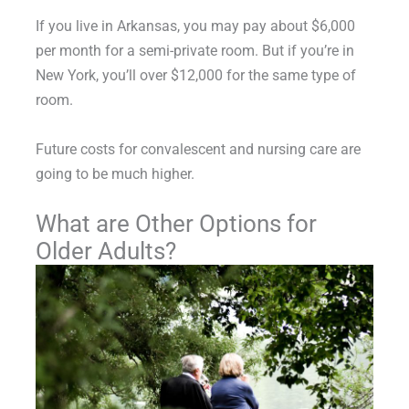
If you live in Arkansas, you may pay about $6,000
per month for a semi-private room. But if you’re in
New York, you’ll over $12,000 for the same type of
room.
Future costs for convalescent and nursing care are
going to be much higher.
What are Other Options for
Older Adults?