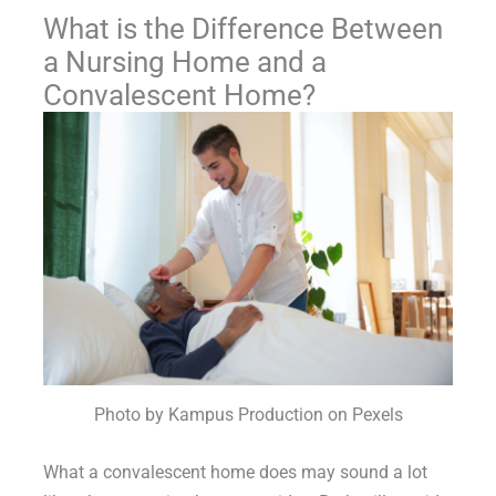
What is the Difference Between
a Nursing Home and a
Convalescent Home?
Photo by Kampus Production on Pexels
What a convalescent home does may sound a lot