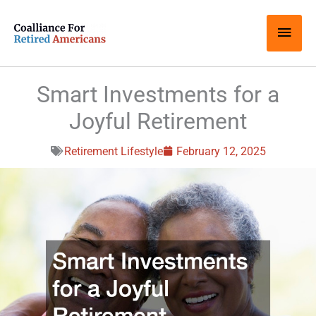
Skip
Main
to
content
Men
Smart Investments for a
Joyful Retirement
Retirement Lifestyle
February 12, 2025