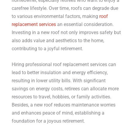
homeowner, especially retirees who want to enjoy a
carefree lifestyle. Over time, roofs can degrade due
to various environmental factors, making
roof
replacement services
an essential consideration.
Investing in a new roof not only improves safety but
also adds value and aesthetics to the home,
contributing to a joyful retirement.
Hiring professional roof replacement services can
lead to better insulation and energy efficiency,
resulting in lower utility bills. With significant
savings on energy costs, retirees can allocate more
resources to travel, hobbies, or family activities.
Besides, a new roof reduces maintenance worries
and enhances peace of mind, establishing a
foundation for a joyous retirement.