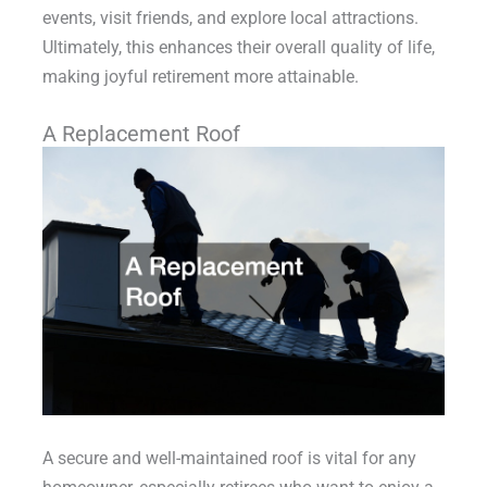
events, visit friends, and explore local attractions.
Ultimately, this enhances their overall quality of life,
making joyful retirement more attainable.
A Replacement Roof
A secure and well-maintained roof is vital for any