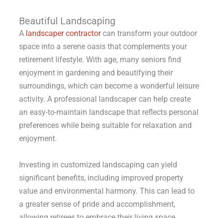
Beautiful Landscaping
A
landscaper contractor
can transform your outdoor
space into a serene oasis that complements your
retirement lifestyle. With age, many seniors find
enjoyment in gardening and beautifying their
surroundings, which can become a wonderful leisure
activity. A professional landscaper can help create
an easy-to-maintain landscape that reflects personal
preferences while being suitable for relaxation and
enjoyment.
Investing in customized landscaping can yield
significant benefits, including improved property
value and environmental harmony. This can lead to
a greater sense of pride and accomplishment,
allowing retirees to embrace their living space