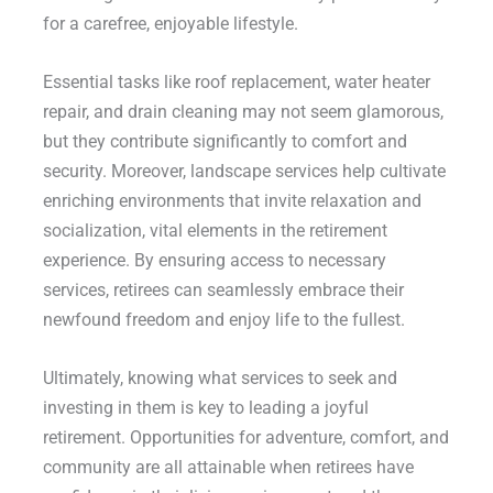
for a carefree, enjoyable lifestyle.
Essential tasks like roof replacement, water heater
repair, and drain cleaning may not seem glamorous,
but they contribute significantly to comfort and
security. Moreover, landscape services help cultivate
enriching environments that invite relaxation and
socialization, vital elements in the retirement
experience. By ensuring access to necessary
services, retirees can seamlessly embrace their
newfound freedom and enjoy life to the fullest.
Ultimately, knowing what services to seek and
investing in them is key to leading a joyful
retirement. Opportunities for adventure, comfort, and
community are all attainable when retirees have