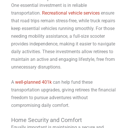
One essential investment is in reliable
transportation.
Recreational vehicle services
ensure
that road trips remain stress-free, while truck repairs
keep essential vehicles running smoothly. For those
needing mobility assistance, a full-size scooter
provides independence, making it easier to navigate
daily activities. These investments allow retirees to
maintain an active and engaging lifestyle, free from
unnecessary disruptions.
A
well-planned 401k
can help fund these
transportation upgrades, giving retirees the financial
freedom to pursue adventures without
compromising daily comfort.
Home Security and Comfort
Equally important is maintaining a secure and