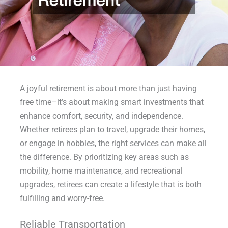
A joyful retirement is about more than just having
free time–it’s about making smart investments that
enhance comfort, security, and independence.
Whether retirees plan to travel, upgrade their homes,
or engage in hobbies, the right services can make all
the difference. By prioritizing key areas such as
mobility, home maintenance, and recreational
upgrades, retirees can create a lifestyle that is both
fulfilling and worry-free.
Reliable Transportation