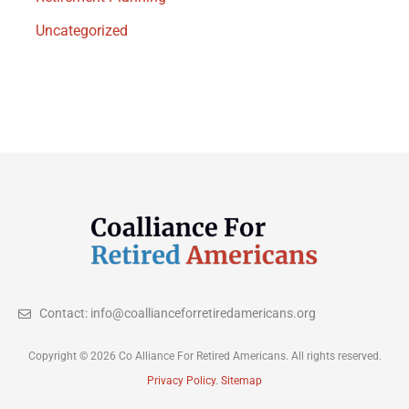
Uncategorized
Contact: info@coallianceforretiredamericans.org
Copyright © 2026 Co Alliance For Retired Americans. All rights reserved.
Privacy Policy
.
Sitemap