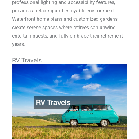
professional lighting and accessibility features,
provides a relaxing and enjoyable environment.
Waterfront home plans and customized gardens
create serene spaces where retirees can unwind,
entertain guests, and fully embrace their retirement
years.
RV Travels