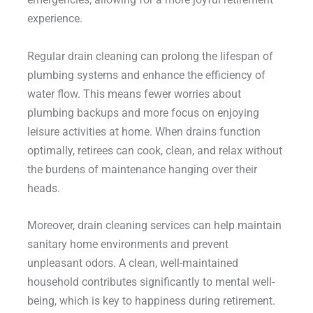
experience.
Regular drain cleaning can prolong the lifespan of
plumbing systems and enhance the efficiency of
water flow. This means fewer worries about
plumbing backups and more focus on enjoying
leisure activities at home. When drains function
optimally, retirees can cook, clean, and relax without
the burdens of maintenance hanging over their
heads.
Moreover, drain cleaning services can help maintain
sanitary home environments and prevent
unpleasant odors. A clean, well-maintained
household contributes significantly to mental well-
being, which is key to happiness during retirement.