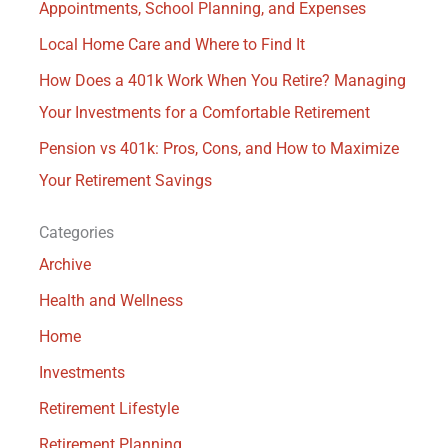
Appointments, School Planning, and Expenses
Local Home Care and Where to Find It
How Does a 401k Work When You Retire? Managing
Your Investments for a Comfortable Retirement
Pension vs 401k: Pros, Cons, and How to Maximize
Your Retirement Savings
Categories
Archive
Health and Wellness
Home
Investments
Retirement Lifestyle
Retirement Planning