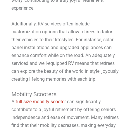
worry, contributing to a truly joyful retirement
experience.
Additionally, RV services often include
customization options that allow retirees to tailor
their vehicles to their lifestyles. For instance, solar
panel installations and upgraded appliances can
enhance comfort while on the road. An adequately
serviced and well-equipped RV means that retirees
can explore the beauty of the world in style, joyously
creating lifelong memories with each trip.
Mobility Scooters
A
full size mobility scooter
can significantly
contribute to a joyful retirement by offering seniors
independence and ease of movement. Many retirees
find that their mobility decreases, making everyday