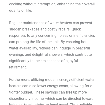
cooking without interruption, enhancing their overall
quality of life.
Regular maintenance of water heaters can prevent
sudden breakages and costly repairs. Quick
responses to any concerning noises or inefficiencies
can prolong the life of the unit. By ensuring hot
water availability, retirees can indulge in peaceful
evenings and delightful showers, which contribute
significantly to their experience of a joyful
retirement.
Furthermore, utilizing modern, energy-efficient water
heaters can also lower energy costs, allowing for a
tighter budget. These savings can free up more
discretionary income, which can be directed toward
hobbies, family visits, or local travel. Thus, reliable