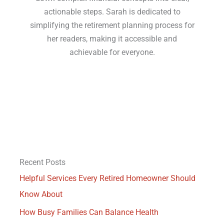
actionable steps. Sarah is dedicated to
simplifying the retirement planning process for
her readers, making it accessible and
achievable for everyone.
Recent Posts
Helpful Services Every Retired Homeowner Should
Know About
How Busy Families Can Balance Health