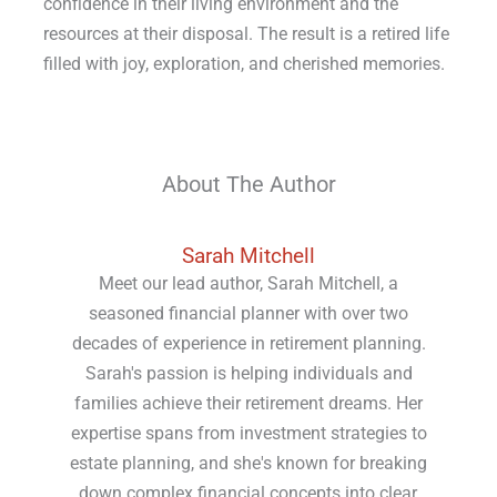
confidence in their living environment and the
resources at their disposal. The result is a retired life
filled with joy, exploration, and cherished memories.
About The Author
Sarah Mitchell
Meet our lead author, Sarah Mitchell, a
seasoned financial planner with over two
decades of experience in retirement planning.
Sarah's passion is helping individuals and
families achieve their retirement dreams. Her
expertise spans from investment strategies to
estate planning, and she's known for breaking
down complex financial concepts into clear,