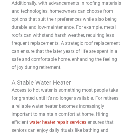
Additionally, with advancements in roofing materials
and technologies, homeowners can choose from
options that suit their preferences while also being
durable and low-maintenance. For example, metal
roofs can withstand harsh weather, requiring less
frequent replacements. A strategic roof replacement
can ensure that the later years of life are spent in a
safe and comfortable home, enhancing the feeling
of joy during retirement.
A Stable Water Heater
Access to hot water is something most people take
for granted until it’s no longer available. For retirees,
a reliable water heater becomes increasingly
important to maintain comfort at home. Hiring
efficient
water heater repair services
ensures that
seniors can enjoy daily rituals like bathing and