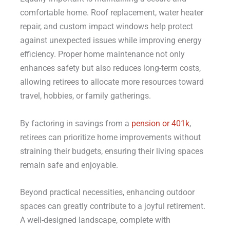
comfortable home. Roof replacement, water heater
repair, and custom impact windows help protect
against unexpected issues while improving energy
efficiency. Proper home maintenance not only
enhances safety but also reduces long-term costs,
allowing retirees to allocate more resources toward
travel, hobbies, or family gatherings.
By factoring in savings from a
pension or 401k
,
retirees can prioritize home improvements without
straining their budgets, ensuring their living spaces
remain safe and enjoyable.
Beyond practical necessities, enhancing outdoor
spaces can greatly contribute to a joyful retirement.
A well-designed landscape, complete with