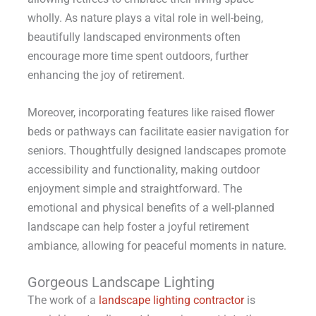
wholly. As nature plays a vital role in well-being,
beautifully landscaped environments often
encourage more time spent outdoors, further
enhancing the joy of retirement.
Moreover, incorporating features like raised flower
beds or pathways can facilitate easier navigation for
seniors. Thoughtfully designed landscapes promote
accessibility and functionality, making outdoor
enjoyment simple and straightforward. The
emotional and physical benefits of a well-planned
landscape can help foster a joyful retirement
ambiance, allowing for peaceful moments in nature.
Gorgeous Landscape Lighting
The work of a
landscape lighting contractor
is