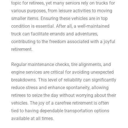
topic for retirees, yet many seniors rely on trucks for
various purposes, from leisure activities to moving
smaller items. Ensuring these vehicles are in top
condition is essential. After all, a well-maintained
truck can facilitate errands and adventures,
contributing to the freedom associated with a joyful
retirement.
Regular maintenance checks, tire alignments, and
engine services are critical for avoiding unexpected
breakdowns. This level of reliability can significantly
reduce stress and enhance spontaneity, allowing
retirees to seize the day without worrying about their
vehicles. The joy of a carefree retirement is often
tied to having dependable transportation options
available at all times.