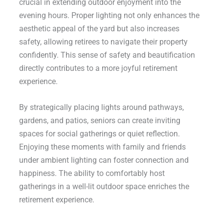
crucial in extending outdoor enjoyment into the
evening hours. Proper lighting not only enhances the
aesthetic appeal of the yard but also increases
safety, allowing retirees to navigate their property
confidently. This sense of safety and beautification
directly contributes to a more joyful retirement
experience.
By strategically placing lights around pathways,
gardens, and patios, seniors can create inviting
spaces for social gatherings or quiet reflection.
Enjoying these moments with family and friends
under ambient lighting can foster connection and
happiness. The ability to comfortably host
gatherings in a well-lit outdoor space enriches the
retirement experience.