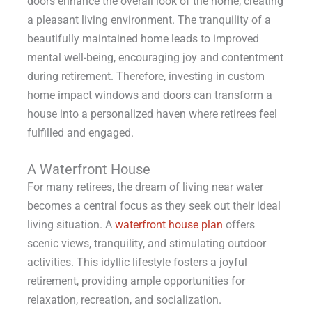
doors enhance the overall look of the home, creating
a pleasant living environment. The tranquility of a
beautifully maintained home leads to improved
mental well-being, encouraging joy and contentment
during retirement. Therefore, investing in custom
home impact windows and doors can transform a
house into a personalized haven where retirees feel
fulfilled and engaged.
A Waterfront House
For many retirees, the dream of living near water
becomes a central focus as they seek out their ideal
living situation. A
waterfront house plan
offers
scenic views, tranquility, and stimulating outdoor
activities. This idyllic lifestyle fosters a joyful
retirement, providing ample opportunities for
relaxation, recreation, and socialization.