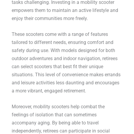
tasks challenging. Investing in a mobility scooter
empowers them to maintain an active lifestyle and
enjoy their communities more freely.
These scooters come with a range of features
tailored to different needs, ensuring comfort and
safety during use. With models designed for both
outdoor adventures and indoor navigation, retirees
can select scooters that best fit their unique
situations. This level of convenience makes errands
and leisure activities less daunting and encourages
a more vibrant, engaged retirement.
Moreover, mobility scooters help combat the
feelings of isolation that can sometimes
accompany aging. By being able to travel
independently, retirees can participate in social