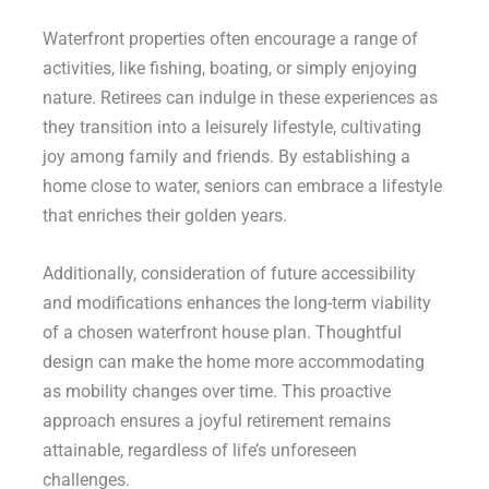
Waterfront properties often encourage a range of
activities, like fishing, boating, or simply enjoying
nature. Retirees can indulge in these experiences as
they transition into a leisurely lifestyle, cultivating
joy among family and friends. By establishing a
home close to water, seniors can embrace a lifestyle
that enriches their golden years.
Additionally, consideration of future accessibility
and modifications enhances the long-term viability
of a chosen waterfront house plan. Thoughtful
design can make the home more accommodating
as mobility changes over time. This proactive
approach ensures a joyful retirement remains
attainable, regardless of life’s unforeseen
challenges.