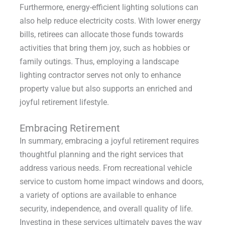
Furthermore, energy-efficient lighting solutions can
also help reduce electricity costs. With lower energy
bills, retirees can allocate those funds towards
activities that bring them joy, such as hobbies or
family outings. Thus, employing a landscape
lighting contractor serves not only to enhance
property value but also supports an enriched and
joyful retirement lifestyle.
Embracing Retirement
In summary, embracing a joyful retirement requires
thoughtful planning and the right services that
address various needs. From recreational vehicle
service to custom home impact windows and doors,
a variety of options are available to enhance
security, independence, and overall quality of life.
Investing in these services ultimately paves the way