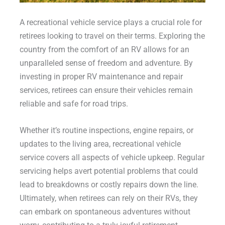
A recreational vehicle service plays a crucial role for
retirees looking to travel on their terms. Exploring the
country from the comfort of an RV allows for an
unparalleled sense of freedom and adventure. By
investing in proper RV maintenance and repair
services, retirees can ensure their vehicles remain
reliable and safe for road trips.
Whether it’s routine inspections, engine repairs, or
updates to the living area, recreational vehicle
service covers all aspects of vehicle upkeep. Regular
servicing helps avert potential problems that could
lead to breakdowns or costly repairs down the line.
Ultimately, when retirees can rely on their RVs, they
can embark on spontaneous adventures without