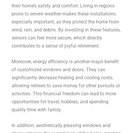
their home’s safety and comfort. Living in regions
prone to severe weather makes these installations
especially important, as they protect the home from
wind, rain, and debris. By investing in these features,
seniors can feel more secure, which directly
contributes to a sense of joyful retirement.
Moreover, energy efficiency is another major benefit
of customized windows and doors. They can
significantly decrease heating and cooling costs,
allowing retirees to save money for other pursuits or
activities. This financial freedom can lead to more
opportunities for travel, hobbies, and spending
quality time with family.
In addition, aesthetically pleasing windows and