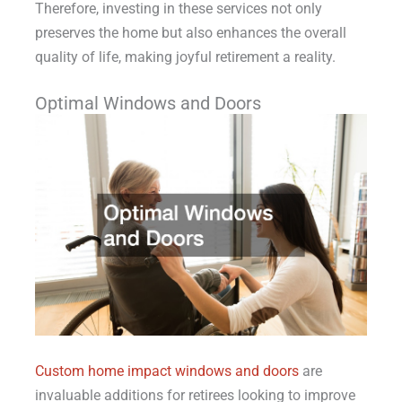
Therefore, investing in these services not only
preserves the home but also enhances the overall
quality of life, making joyful retirement a reality.
Optimal Windows and Doors
Custom home impact windows and doors
are
invaluable additions for retirees looking to improve