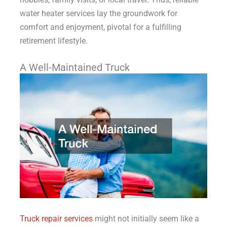
water heater services lay the groundwork for
comfort and enjoyment, pivotal for a fulfilling
retirement lifestyle.
A Well-Maintained Truck
Truck repair services
might not initially seem like a