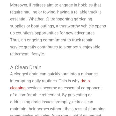
Moreover, if retirees aim to engage in hobbies that
require hauling or towing, having a reliable truck is
essential. Whether it’s transporting gardening
supplies or boat outings, a trustworthy vehicle opens
up countless opportunities for new adventures.
Thus, an ongoing commitment to truck repair
service greatly contributes to a smooth, enjoyable
retirement lifestyle.
A Clean Drain
A clogged drain can quickly turn into a nuisance,
interrupting daily routines. This is why
drain
cleaning
services become an essential component
of a comfortable retirement. By preventing or
addressing drain issues promptly, retirees can
maintain their homes without the stress of plumbing
emergencies, allowing for a more joyful retirement