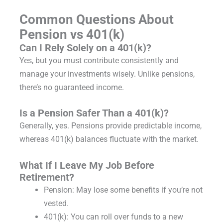
Common Questions About
Pension vs 401(k)
Can I Rely Solely on a 401(k)?
Yes, but you must contribute consistently and
manage your investments wisely. Unlike pensions,
there’s no guaranteed income.
Is a Pension Safer Than a 401(k)?
Generally, yes. Pensions provide predictable income,
whereas 401(k) balances fluctuate with the market.
What If I Leave My Job Before
Retirement?
Pension: May lose some benefits if you’re not
vested.
401(k): You can roll over funds to a new