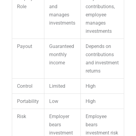
Role
and
contributions,
manages
employee
investments
manages
investments
Payout
Guaranteed
Depends on
monthly
contributions
income
and investment
returns
Control
Limited
High
Portability
Low
High
Risk
Employer
Employee
bears
bears
investment
investment risk