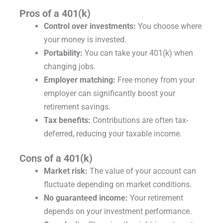
Pros of a 401(k)
Control over investments:
You choose where
your money is invested.
Portability:
You can take your 401(k) when
changing jobs.
Employer matching:
Free money from your
employer can significantly boost your
retirement savings.
Tax benefits:
Contributions are often tax-
deferred, reducing your taxable income.
Cons of a 401(k)
Market risk:
The value of your account can
fluctuate depending on market conditions.
No guaranteed income:
Your retirement
depends on your investment performance.