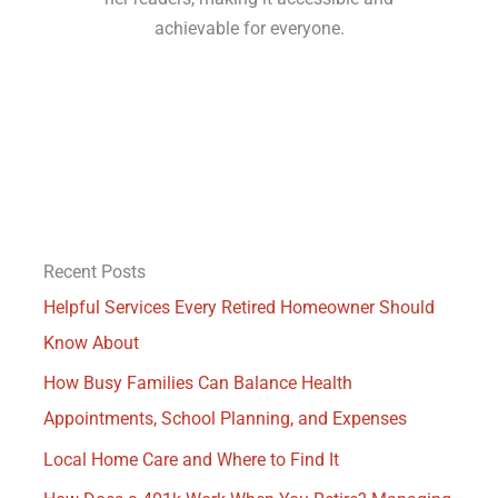
achievable for everyone.
Recent Posts
Helpful Services Every Retired Homeowner Should
Know About
How Busy Families Can Balance Health
Appointments, School Planning, and Expenses
Local Home Care and Where to Find It