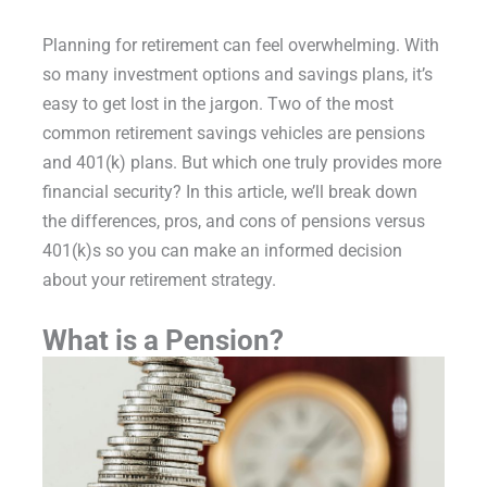
Planning for retirement can feel overwhelming. With
so many investment options and savings plans, it’s
easy to get lost in the jargon. Two of the most
common retirement savings vehicles are pensions
and 401(k) plans. But which one truly provides more
financial security? In this article, we’ll break down
the differences, pros, and cons of pensions versus
401(k)s so you can make an informed decision
about your retirement strategy.
What is a Pension?