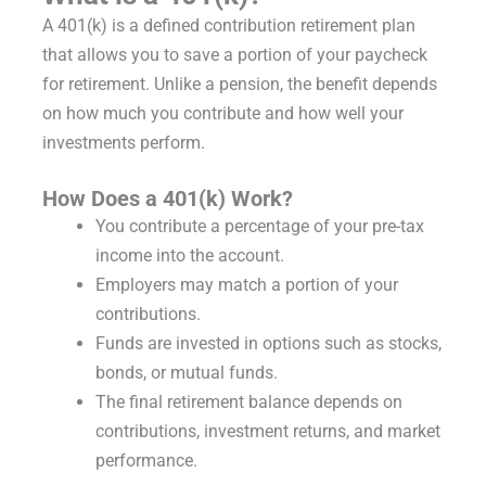
A 401(k) is a defined contribution retirement plan
that allows you to save a portion of your paycheck
for retirement. Unlike a pension, the benefit depends
on how much you contribute and how well your
investments perform.
How Does a 401(k) Work?
You contribute a percentage of your pre-tax
income into the account.
Employers may match a portion of your
contributions.
Funds are invested in options such as stocks,
bonds, or mutual funds.
The final retirement balance depends on
contributions, investment returns, and market
performance.