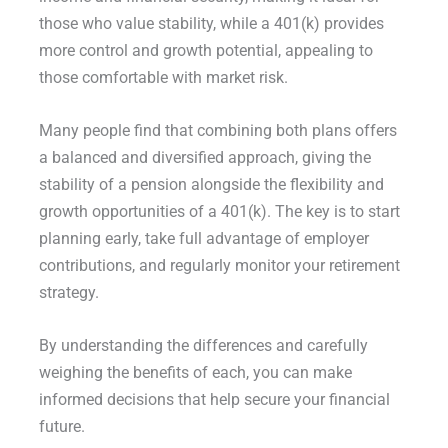
those who value stability, while a 401(k) provides
more control and growth potential, appealing to
those comfortable with market risk.
Many people find that combining both plans offers
a balanced and diversified approach, giving the
stability of a pension alongside the flexibility and
growth opportunities of a 401(k). The key is to start
planning early, take full advantage of employer
contributions, and regularly monitor your retirement
strategy.
By understanding the differences and carefully
weighing the benefits of each, you can make
informed decisions that help secure your financial
future.