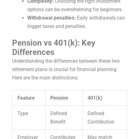
Complexity:
Choosing the right investment
options can be overwhelming for beginners.
Withdrawal penalties:
Early withdrawals can
trigger taxes and penalties.
Pension vs 401(k): Key
Differences
Understanding the differences between these two
retirement plans is crucial for financial planning.
Here are the main distinctions:
Feature
Pension
401(k)
Type
Defined
Defined
Benefit
Contribution
Employer
Contributes
May match