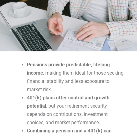
Pensions provide predictable, lifelong
income
, making them ideal for those seeking
financial stability and less exposure to
market risk.
401(k) plans offer control and growth
potential
, but your retirement security
depends on contributions, investment
choices, and market performance.
Combining a pension and a 401(k) can