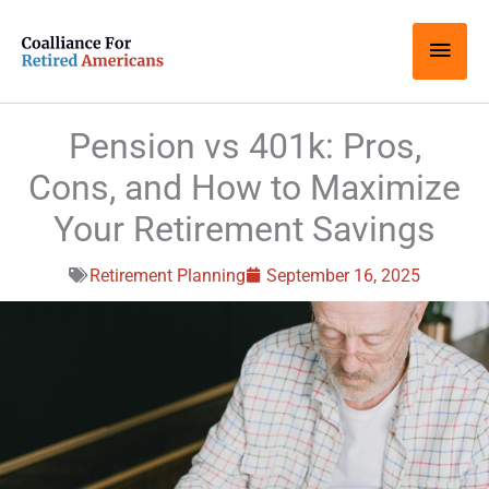
Skip
Main
to
content
Men
Pension vs 401k: Pros,
Cons, and How to Maximize
Your Retirement Savings
Retirement Planning
September 16, 2025