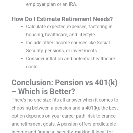
employer plan or an IRA.
How Do I Estimate Retirement Needs?
Calculate expected expenses, factoring in
housing, healthcare, and lifestyle.
Include other income sources like Social
Security, pensions, or investments.
Consider inflation and potential healthcare
costs.
Conclusion: Pension vs 401(k)
– Which is Better?
There’s no one-size-fits-all answer when it comes to
choosing between a pension and a 401(k); the best
option depends on your career path, risk tolerance,
and retirement goals. A pension offers predictable
income and financial security, making it ideal for