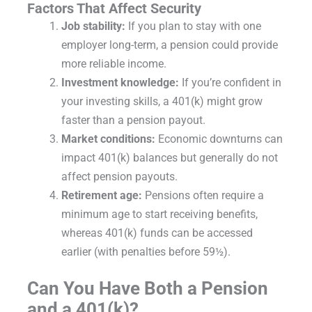
Factors That Affect Security
Job stability:
If you plan to stay with one
employer long-term, a pension could provide
more reliable income.
Investment knowledge:
If you’re confident in
your investing skills, a 401(k) might grow
faster than a pension payout.
Market conditions:
Economic downturns can
impact 401(k) balances but generally do not
affect pension payouts.
Retirement age:
Pensions often require a
minimum age to start receiving benefits,
whereas 401(k) funds can be accessed
earlier (with penalties before 59½).
Can You Have Both a Pension
and a 401(k)?