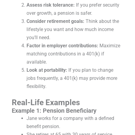
Assess risk tolerance:
If you prefer security
over growth, a pension is safer.
Consider retirement goals:
Think about the
lifestyle you want and how much income
you’ll need.
Factor in employer contributions:
Maximize
matching contributions in a 401(k) if
available.
Look at portability:
If you plan to change
jobs frequently, a 401(k) may provide more
flexibility.
Real-Life Examples
Example 1: Pension Beneficiary
Jane works for a company with a defined
benefit pension.
She retires at 65 with 30 years of service.