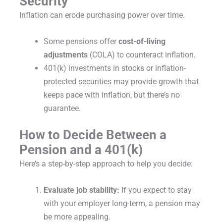
Security
Inflation can erode purchasing power over time.
Some pensions offer
cost-of-living
adjustments
(COLA) to counteract inflation.
401(k) investments in stocks or inflation-
protected securities may provide growth that
keeps pace with inflation, but there’s no
guarantee.
How to Decide Between a
Pension and a 401(k)
Here’s a step-by-step approach to help you decide:
Evaluate job stability:
If you expect to stay
with your employer long-term, a pension may
be more appealing.