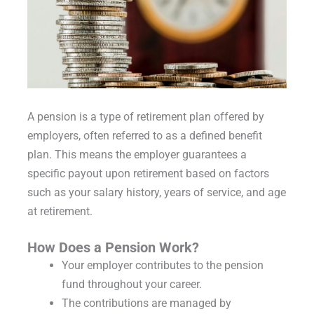
A pension is a type of retirement plan offered by
employers, often referred to as a defined benefit
plan. This means the employer guarantees a
specific payout upon retirement based on factors
such as your salary history, years of service, and age
at retirement.
How Does a Pension Work?
Your employer contributes to the pension
fund throughout your career.
The contributions are managed by