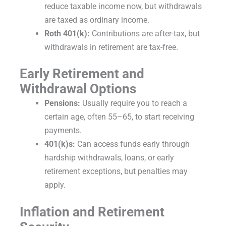
reduce taxable income now, but withdrawals
are taxed as ordinary income.
Roth 401(k):
Contributions are after-tax, but
withdrawals in retirement are tax-free.
Early Retirement and
Withdrawal Options
Pensions:
Usually require you to reach a
certain age, often 55–65, to start receiving
payments.
401(k)s:
Can access funds early through
hardship withdrawals, loans, or early
retirement exceptions, but penalties may
apply.
Inflation and Retirement