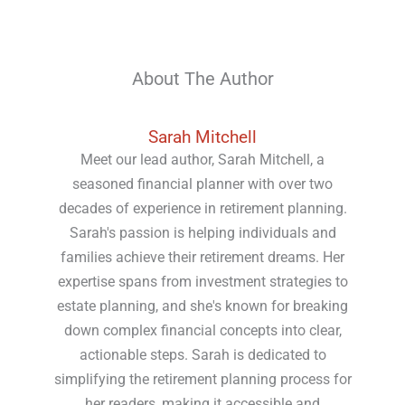
About The Author
Sarah Mitchell
Meet our lead author, Sarah Mitchell, a
seasoned financial planner with over two
decades of experience in retirement planning.
Sarah's passion is helping individuals and
families achieve their retirement dreams. Her
expertise spans from investment strategies to
estate planning, and she's known for breaking
down complex financial concepts into clear,
actionable steps. Sarah is dedicated to
simplifying the retirement planning process for
her readers, making it accessible and