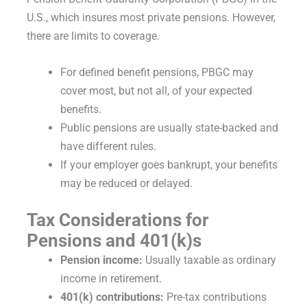
U.S., which insures most private pensions. However,
there are limits to coverage.
For defined benefit pensions, PBGC may
cover most, but not all, of your expected
benefits.
Public pensions are usually state-backed and
have different rules.
If your employer goes bankrupt, your benefits
may be reduced or delayed.
Tax Considerations for
Pensions and 401(k)s
Pension income:
Usually taxable as ordinary
income in retirement.
401(k) contributions:
Pre-tax contributions