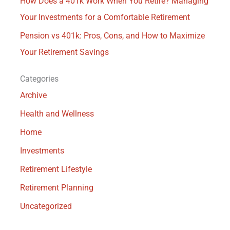
How Does a 401k Work When You Retire? Managing
Your Investments for a Comfortable Retirement
Pension vs 401k: Pros, Cons, and How to Maximize
Your Retirement Savings
Categories
Archive
Health and Wellness
Home
Investments
Retirement Lifestyle
Retirement Planning
Uncategorized