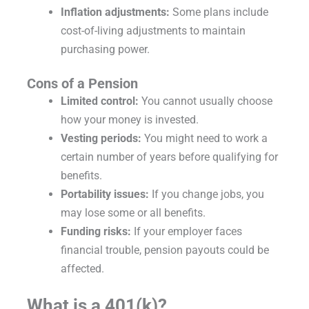
Inflation adjustments:
Some plans include
cost-of-living adjustments to maintain
purchasing power.
Cons of a Pension
Limited control:
You cannot usually choose
how your money is invested.
Vesting periods:
You might need to work a
certain number of years before qualifying for
benefits.
Portability issues:
If you change jobs, you
may lose some or all benefits.
Funding risks:
If your employer faces
financial trouble, pension payouts could be
affected.
What is a 401(k)?