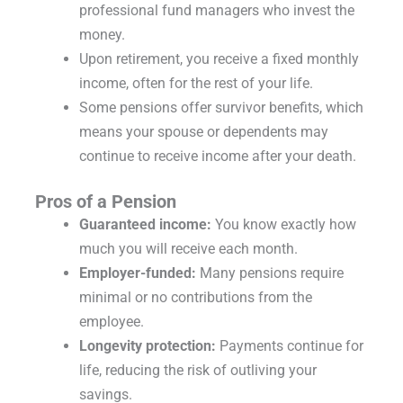
professional fund managers who invest the
money.
Upon retirement, you receive a fixed monthly
income, often for the rest of your life.
Some pensions offer survivor benefits, which
means your spouse or dependents may
continue to receive income after your death.
Pros of a Pension
Guaranteed income:
You know exactly how
much you will receive each month.
Employer-funded:
Many pensions require
minimal or no contributions from the
employee.
Longevity protection:
Payments continue for
life, reducing the risk of outliving your
savings.