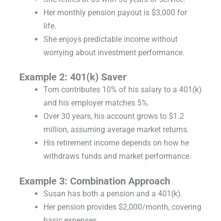
Her monthly pension payout is $3,000 for
life.
She enjoys predictable income without
worrying about investment performance.
Example 2: 401(k) Saver
Tom contributes 10% of his salary to a 401(k)
and his employer matches 5%.
Over 30 years, his account grows to $1.2
million, assuming average market returns.
His retirement income depends on how he
withdraws funds and market performance.
Example 3: Combination Approach
Susan has both a pension and a 401(k).
Her pension provides $2,000/month, covering
basic expenses.