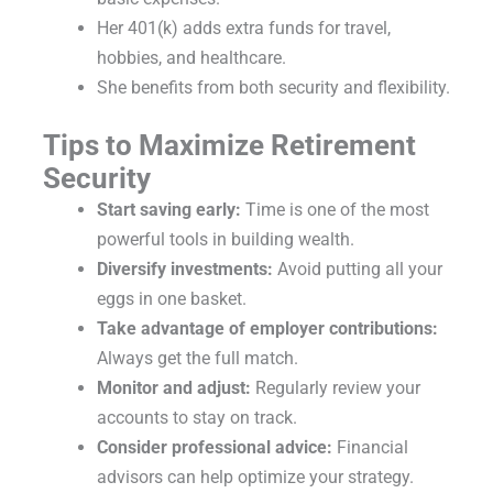
Her 401(k) adds extra funds for travel,
hobbies, and healthcare.
She benefits from both security and flexibility.
Tips to Maximize Retirement
Security
Start saving early:
Time is one of the most
powerful tools in building wealth.
Diversify investments:
Avoid putting all your
eggs in one basket.
Take advantage of employer contributions:
Always get the full match.
Monitor and adjust:
Regularly review your
accounts to stay on track.
Consider professional advice:
Financial
advisors can help optimize your strategy.