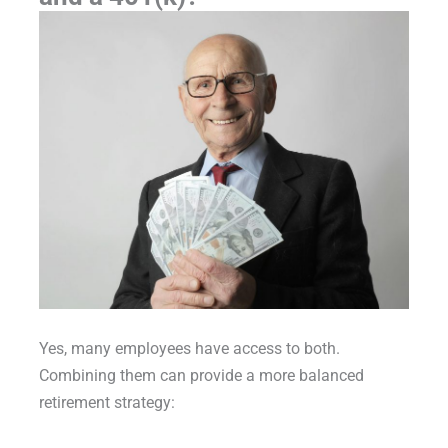
Yes, many employees have access to both.
Combining them can provide a more balanced
retirement strategy: