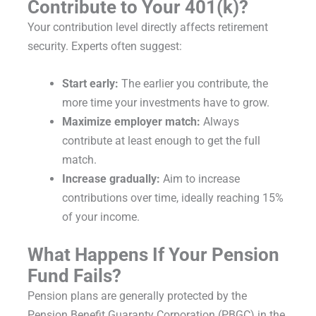
Contribute to Your 401(k)?
Your contribution level directly affects retirement
security. Experts often suggest:
Start early:
The earlier you contribute, the
more time your investments have to grow.
Maximize employer match:
Always
contribute at least enough to get the full
match.
Increase gradually:
Aim to increase
contributions over time, ideally reaching 15%
of your income.
What Happens If Your Pension
Fund Fails?
Pension plans are generally protected by the
Pension Benefit Guaranty Corporation (PBGC) in the