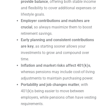
provide balance
, offering both stable income
and flexibility to cover additional expenses or
lifestyle goals.
Employer contributions and matches are
crucial
, so always maximize them to boost
retirement savings.
Early planning and consistent contributions
are key
, as starting sooner allows your
investments to grow and compound over
time.
Inflation and market risks affect 401(k)s
,
whereas pensions may include cost-of-living
adjustments to maintain purchasing power.
Portability and job changes matter
, with
401(k)s being easier to move between
employers, while pensions often have vesting
requirements.