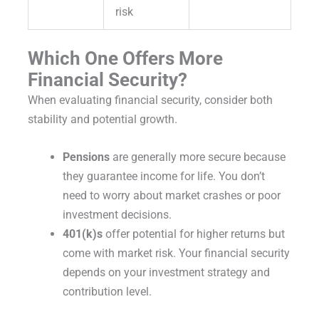
risk
Which One Offers More
Financial Security?
When evaluating financial security, consider both
stability and potential growth.
Pensions
are generally more secure because
they guarantee income for life. You don’t
need to worry about market crashes or poor
investment decisions.
401(k)s
offer potential for higher returns but
come with market risk. Your financial security
depends on your investment strategy and
contribution level.