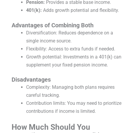
Pension:
Provides a stable base income.
401(k):
Adds growth potential and flexibility.
Advantages of Combining Both
Diversification: Reduces dependence on a
single income source.
Flexibility: Access to extra funds if needed.
Growth potential: Investments in a 401(k) can
supplement your fixed pension income.
Disadvantages
Complexity: Managing both plans requires
careful tracking.
Contribution limits: You may need to prioritize
contributions if income is limited.
How Much Should You